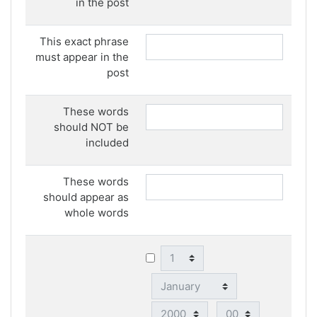
in the post
This exact phrase
must appear in the
post
These words
should NOT be
included
These words
should appear as
whole words
Day
Month
Year
Hour