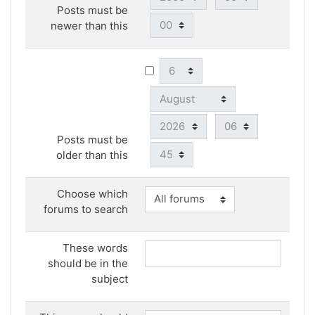
Posts must be
Minute
newer than this
Day
Month
Year
Hour
Posts must be
Minute
older than this
Choose which
forums to search
These words
should be in the
subject