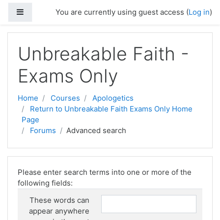
Skip to main content
Side panel
You are currently using guest access (
Log in
)
Unbreakable Faith -
Exams Only
Home
Courses
Apologetics
Return to Unbreakable Faith Exams Only Home
Page
Forums
Advanced search
Please enter search terms into one or more of the
following fields:
These words can
appear anywhere